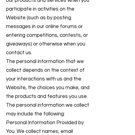
our products and services when you
participate in activities on the
Website (such as by posting
messages in our online forums or
entering competitions, contests, or
giveaways) or otherwise when you
contact us.
The personal information that we
collect depends on the context of
your interactions with us and the
Website, the choices you make, and
the products and features you use.
The personal information we collect
may include the following:
Personal Information Provided by
You. We collect names; email