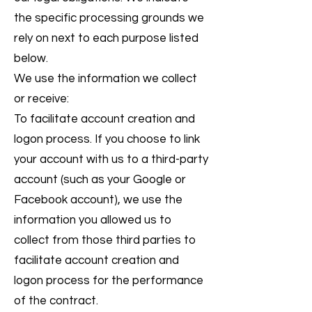
the specific processing grounds we
rely on next to each purpose listed
below.
We use the information we collect
or receive:
To facilitate account creation and
logon process. If you choose to link
your account with us to a third-party
account (such as your Google or
Facebook account), we use the
information you allowed us to
collect from those third parties to
facilitate account creation and
logon process for the performance
of the contract.