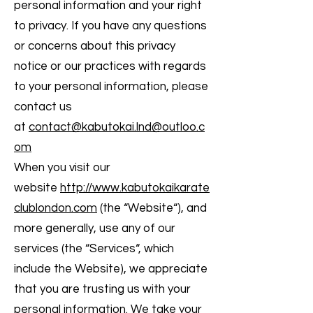
personal information and your right
to privacy. If you have any questions
or concerns about this privacy
notice or our practices with regards
to your personal information, please
contact us
at
contact@kabutokai.lnd@outloo.c
om
When you visit our
website
http://www.kabutokaikarate
clublondon.com
(the “Website“), and
more generally, use any of our
services (the “Services“, which
include the Website), we appreciate
that you are trusting us with your
personal information. We take your