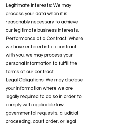
Legitimate Interests: We may
process your data when it is
reasonably necessary to achieve
our legitimate business interests.
Performance of a Contract: Where
we have entered into a contract
with you, we may process your
personal information to fulfill the
terms of our contract.
Legal Obligations: We may disclose
your information where we are
legally required to do so in order to
comply with applicable law,
governmental requests, a judicial
proceeding, court order, or legal