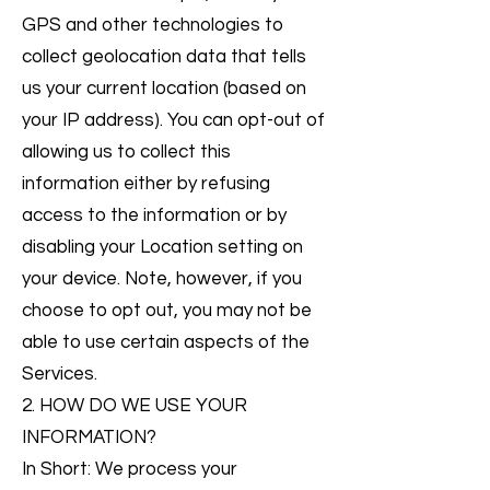
GPS and other technologies to
collect geolocation data that tells
us your current location (based on
your IP address). You can opt-out of
allowing us to collect this
information either by refusing
access to the information or by
disabling your Location setting on
your device. Note, however, if you
choose to opt out, you may not be
able to use certain aspects of the
Services.
2. HOW DO WE USE YOUR
INFORMATION?
In Short: We process your