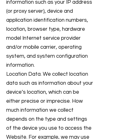
information such as your IP address
(or proxy server), device and
application identification numbers,
location, browser type, hardware
model Internet service provider
and/or mobile carrier, operating
system, and system configuration
information.
Location Data. We collect location
data such as information about your
device’s location, which can be
either precise or imprecise. How
much information we collect
depends on the type and settings
of the device you use to access the
Website. For example, we may use