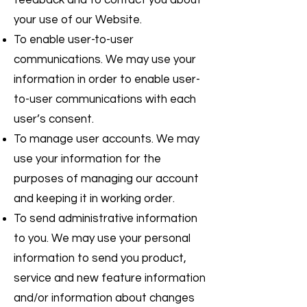
feedback and to contact you about
your use of our Website.
To enable user-to-user
communications. We may use your
information in order to enable user-
to-user communications with each
user’s consent.
To manage user accounts. We may
use your information for the
purposes of managing our account
and keeping it in working order.
To send administrative information
to you. We may use your personal
information to send you product,
service and new feature information
and/or information about changes