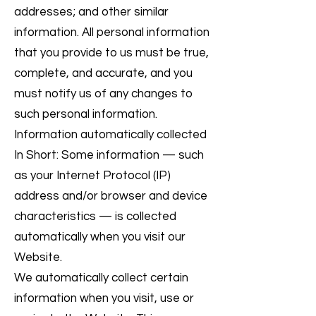
addresses; and other similar
information. All personal information
that you provide to us must be true,
complete, and accurate, and you
must notify us of any changes to
such personal information.
Information automatically collected
In Short: Some information — such
as your Internet Protocol (IP)
address and/or browser and device
characteristics — is collected
automatically when you visit our
Website.
We automatically collect certain
information when you visit, use or