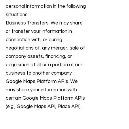
personal information in the following
situations:
Business Transfers. We may share
or transfer your information in
connection with, or during
negotiations of, any merger, sale of
company assets, financing, or
acquisition of all or a portion of our
business to another company.
Google Maps Platform APIs. We
may share your information with
certain Google Maps Platform APIs
(e.g., Google Maps API, Place API).
To find out more about Google’s
Privacy Policy, please refer to this