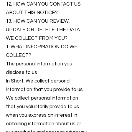
12. HOW CAN YOU CONTACT US
ABOUT THIS NOTICE?
13. HOW CAN YOU REVIEW,
UPDATE OR DELETE THE DATA
WE COLLECT FROM YOU?
1. WHAT INFORMATION DO WE
COLLECT?
The personal information you
disclose to us
In Short: We collect personal
information that you provide to us.
We collect personal information
that you voluntarily provide to us
when you express an interest in
obtaining information about us or