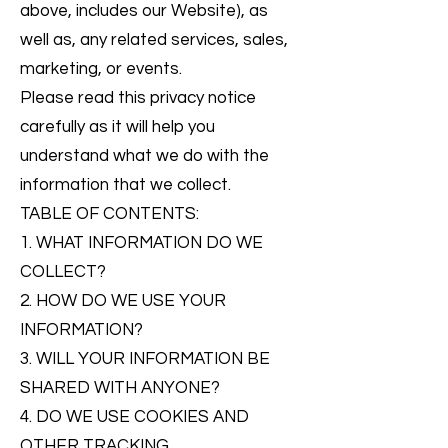
above, includes our Website), as
well as, any related services, sales,
marketing, or events.
Please read this privacy notice
carefully as it will help you
understand what we do with the
information that we collect.
TABLE OF CONTENTS:
1. WHAT INFORMATION DO WE
COLLECT?
2. HOW DO WE USE YOUR
INFORMATION?
3. WILL YOUR INFORMATION BE
SHARED WITH ANYONE?
4. DO WE USE COOKIES AND
OTHER TRACKING