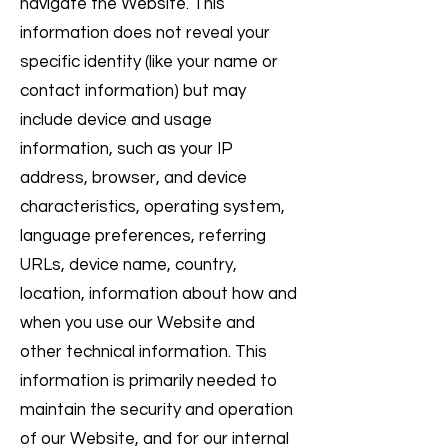
navigate the Website. This
information does not reveal your
specific identity (like your name or
contact information) but may
include device and usage
information, such as your IP
address, browser, and device
characteristics, operating system,
language preferences, referring
URLs, device name, country,
location, information about how and
when you use our Website and
other technical information. This
information is primarily needed to
maintain the security and operation
of our Website, and for our internal