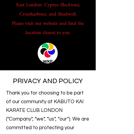
East London: Cyprus (Beckton),
Crossharbour, and Shadwell.
Please visit our website and find the
location closest to you.
PRIVACY AND POLICY
Thank you for choosing to be part
of our community at KABUTO KAI
KARATE CLUB LONDON
(“Company“, “we“, “us“, “our“). We are
committed to protecting your