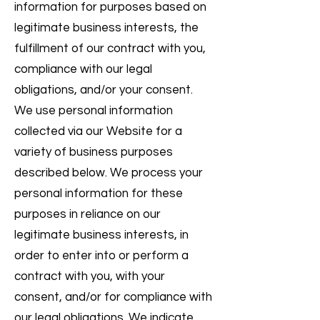
information for purposes based on
legitimate business interests, the
fulfillment of our contract with you,
compliance with our legal
obligations, and/or your consent.
We use personal information
collected via our Website for a
variety of business purposes
described below. We process your
personal information for these
purposes in reliance on our
legitimate business interests, in
order to enter into or perform a
contract with you, with your
consent, and/or for compliance with
our legal obligations. We indicate