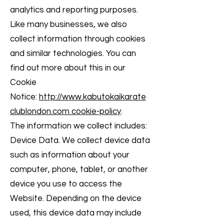
analytics and reporting purposes.
Like many businesses, we also
collect information through cookies
and similar technologies. You can
find out more about this in our
Cookie
Notice:
http://www.kabutokaikarate
clublondon.com cookie-policy
.
The information we collect includes:
Device Data. We collect device data
such as information about your
computer, phone, tablet, or another
device you use to access the
Website. Depending on the device
used, this device data may include