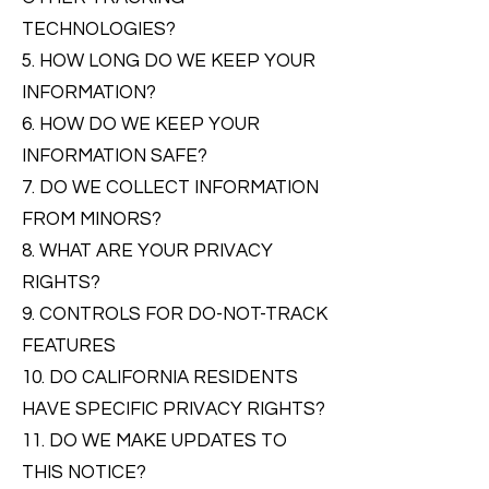
TECHNOLOGIES?
5. HOW LONG DO WE KEEP YOUR
INFORMATION?
6. HOW DO WE KEEP YOUR
INFORMATION SAFE?
7. DO WE COLLECT INFORMATION
FROM MINORS?
8. WHAT ARE YOUR PRIVACY
RIGHTS?
9. CONTROLS FOR DO-NOT-TRACK
FEATURES
10. DO CALIFORNIA RESIDENTS
HAVE SPECIFIC PRIVACY RIGHTS?
11. DO WE MAKE UPDATES TO
THIS NOTICE?