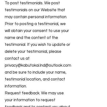
To post testimonials. We post
testimonials on our Website that
may contain personal information.
Prior to posting a testimonial, we
will obtain your consent to use your
name and the content of the
testimonial. If you wish to update or
delete your testimonial, please
contact us at
privacy@kabutokai.lnd
@outlook.com
and be sure to include your name,
testimonial location, and contact
information.
Request feedback. We may use
your information to request