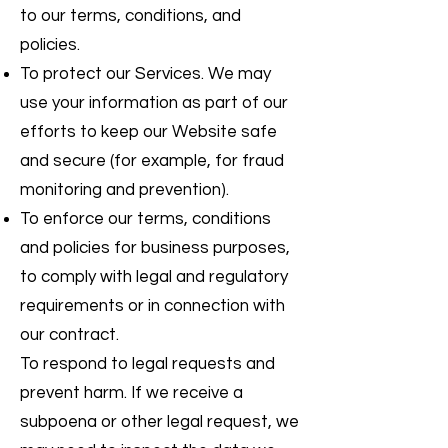
to our terms, conditions, and
policies.
To protect our Services. We may
use your information as part of our
efforts to keep our Website safe
and secure (for example, for fraud
monitoring and prevention).
To enforce our terms, conditions
and policies for business purposes,
to comply with legal and regulatory
requirements or in connection with
our contract.
To respond to legal requests and
prevent harm. If we receive a
subpoena or other legal request, we