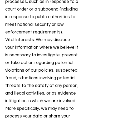
processes, such as in response to a
court order or a subpoena (including
in response to public authorities to
meet national security or law
enforcement requirements).
Vital Interests: We may disclose
your information where we believe it
is necessary to investigate, prevent,
or take action regarding potential
violations of our policies, suspected
fraud, situations involving potential
threats to the safety of any person,
and illegal activities, or as evidence
in litigation in which we are involved.
More specifically, we may need to
process your data or share your