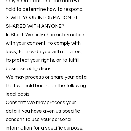
may need to inspect the data we
hold to determine how to respond.
3. WILL YOUR INFORMATION BE
SHARED WITH ANYONE?
In Short: We only share information
with your consent, to comply with
laws, to provide you with services,
to protect your rights, or to fulfill
business obligations.
We may process or share your data
that we hold based on the following
legal basis:
Consent: We may process your
data if you have given us specific
consent to use your personal
information for a specific purpose.