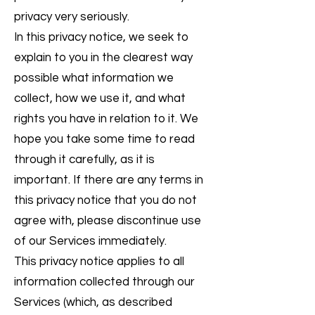
privacy very seriously.
In this privacy notice, we seek to
explain to you in the clearest way
possible what information we
collect, how we use it, and what
rights you have in relation to it. We
hope you take some time to read
through it carefully, as it is
important. If there are any terms in
this privacy notice that you do not
agree with, please discontinue use
of our Services immediately.
This privacy notice applies to all
information collected through our
Services (which, as described