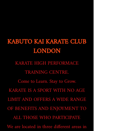
KABUTO KAI KARATE CLUB
LONDON
KARATE HIGH PERFORMACE
TRAINING CENTRE.
Come to Learn. Stay to Grow.
KARATE IS A SPORT WITH NO AGE
LIMIT AND OFFERS A WIDE RANGE
OF BENEFITS AND ENJOYMENT TO
ALL THOSE WHO PARTICIPATE
We are located in three different areas in